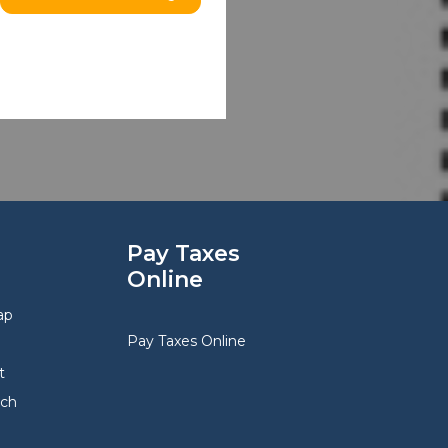
Pay Taxes
Online
ap
Pay Taxes Online
t
rch