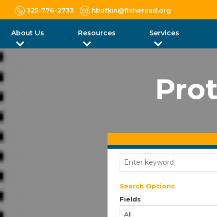
325-776-2733
hbufkin@fishercad.org
About Us
Resources
Services
Prot
Search Options
Fields