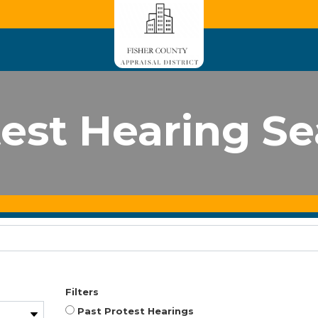
est Hearing S
Filters
Past Protest Hearings