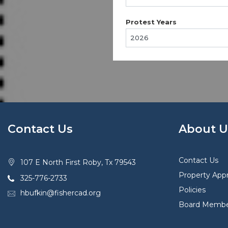
Protest Years
Contact Us
About U
Contact Us
107 E North First Roby, Tx 79543
Property Appr
325-776-2733
Policies
hbufkin@fishercad.org
Board Membe