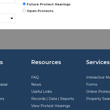
Future Protest Hearings
Open Protests
s
Resources
Services
FAQ
Interactive M
aisal
News
Forms
Useful Links
Online Protes
rs
Records | Data | Reports
Property Sea
View Protest Hearings