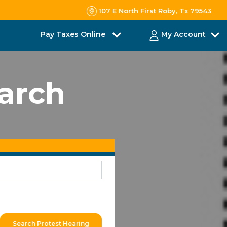
107 E North First Roby, Tx 79543
Pay Taxes Online
My Account
earch
Search Protest Hearing