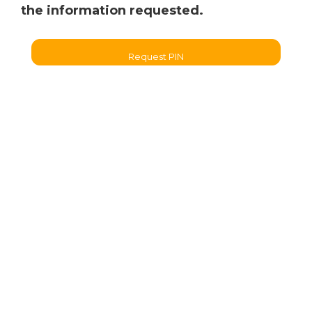
the information requested.
Request PIN