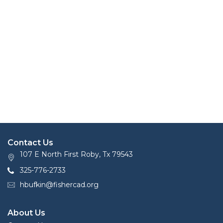
Contact Us
107 E North First Roby, Tx 79543
325-776-2733
hbufkin@fishercad.org
About Us