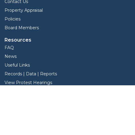
Contact Us
Property Appraisal
Policies
Board Members
Resources
FAQ
News
Useful Links
Records | Data | Reports
View Protest Hearings
TNT Data
Services
Interactive Map
Forms
Online Protest