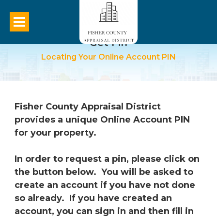
Get Pin
Locating Your Online Account PIN
Fisher County Appraisal District
provides a unique Online Account PIN
for your property.
In order to request a pin, please click on
the button below. You will be asked to
create an account if you have not done
so already. If you have created an
account, you can sign in and then fill in